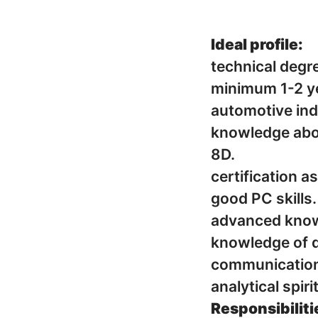
Ideal profile:
technical degr
minimum 1-2 yea
automotive ind
knowledge about ISO 
8D.
certification a
good PC skills.
advanced knowl
knowledge of 
communication s
analytical spir
Responsibiliti