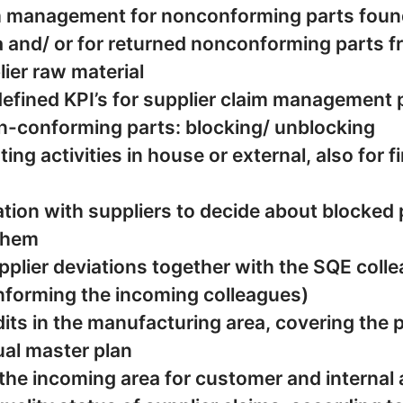
m management for nonconforming parts foun
and/ or for returned nonconforming parts from ︁︀
lier raw material
defined KPI’s for supplier claim management
n-conforming parts: blocking/ unblocking
ing activities in house or external, also for 
tion with suppliers to decide about blocked 
them
plier deviations together with the SQE coll
informing the incoming colleagues)
its in the manufacturing area, covering the
al master plan
 the incoming area for customer and internal 