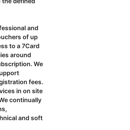
o the defined
fessional and
ouchers of up
ss to a 7Card
ties around
subscription. We
support
gistration fees.
ices in on site
We continually
ns,
nical and soft