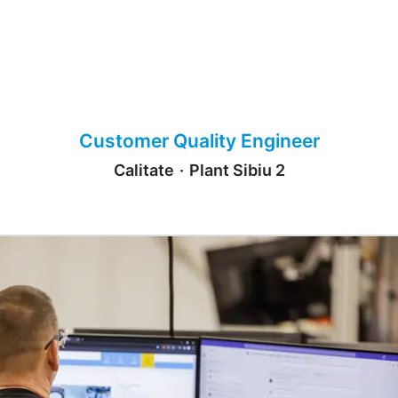
Customer Quality Engineer
Calitate
·
Plant Sibiu 2