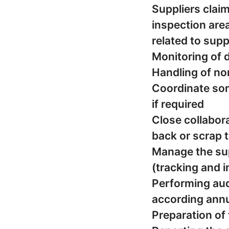
Suppliers clai
inspection area 
related to supp
Monitoring of 
Handling of no
Coordinate sort
if required
Close collabora
back or scrap 
Manage the sup
(tracking and 
Performing aud
according annu
Preparation of