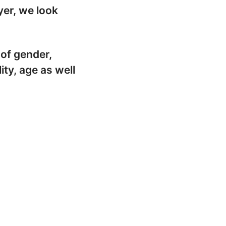
yer, we look
 of gender,
lity, age as well