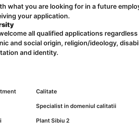
with what you are looking for in a future emplo
iving your application.
rsity
elcome all qualified applications regardless
nic and social origin, religion/ideology, disabi
tation and identity.
tment
Calitate
Specialist in domeniul calitatii
i
Plant Sibiu 2