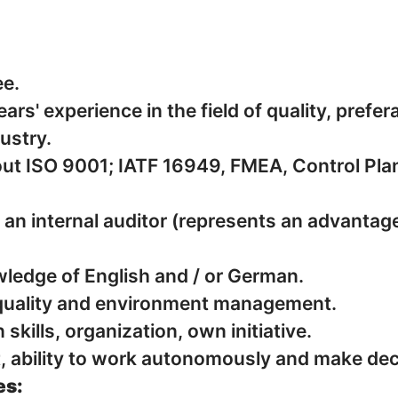
ee.
rs' experience in the field of quality, prefera
ustry.
9001; ️️︄︅︈︈︈︆︂︆︄︃︁︁︎︌︈︂︇︍︈︆︅️︊︄︈︌︊︎︂︎IATF 16949, FMEA, Contr
s an internal auditor (represents an advantage
edge of English and / or German.
quality and environment management.
kills, organization, own initiative.
it, ability to work autonomously and make dec
es: