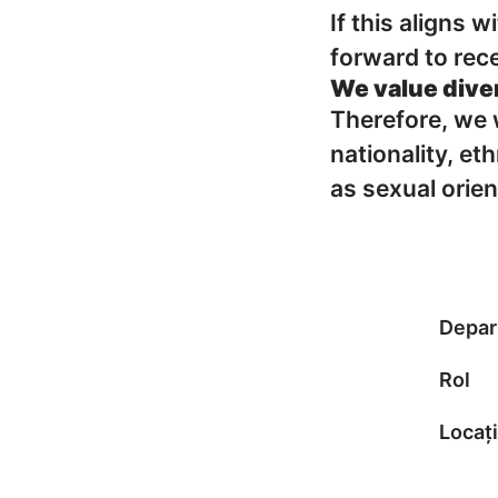
If this aligns 
forward to rece
We value dive
Therefore, we w
nationality, eth
as sexual orien
Depar
Rol
Locați