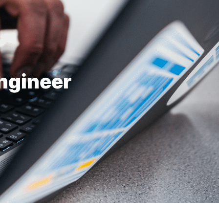
ngineer