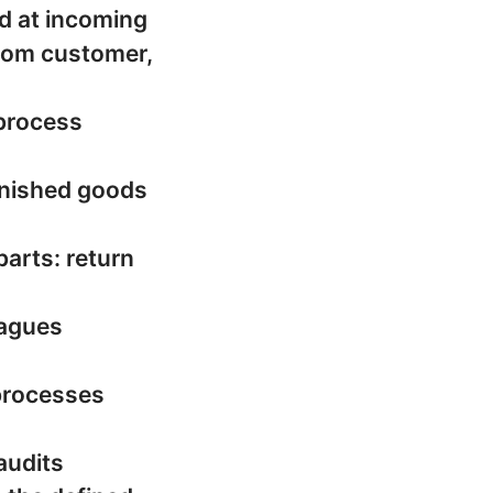
d at incoming
︂︃︃︈︃︀customer,
 process
finished goods
parts: return
eagues
 processes
audits