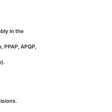
bly in the
ol Plan, PPAP, APQP,
).
isions.