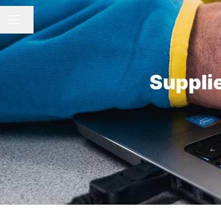
Distribuie pagina
MENIU CARIERE
Suppli