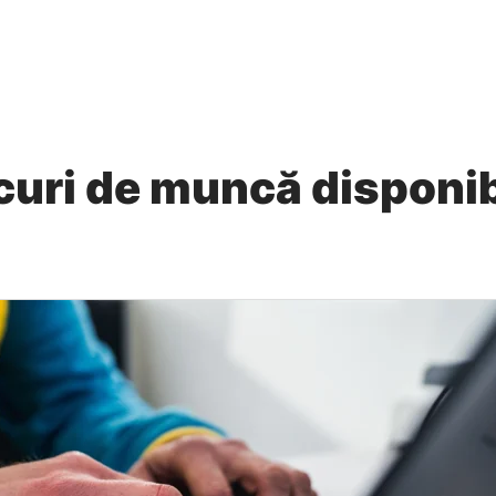
curi de muncă disponib