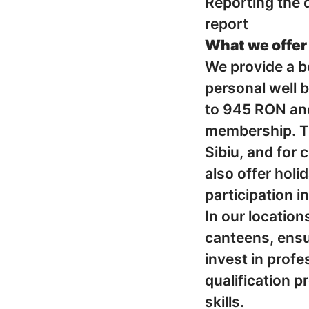
Reporting the q
report
What we offer
We provide a b
personal well 
to 945 RON and
membership. Tr
Sibiu, and for 
also offer hol
participation i
In our location
canteens, ensu
invest in prof
qualification 
skills.