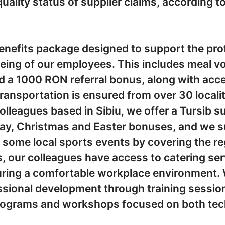
uality status of supplier claims, according t
enefits package designed to support the pro
being of our employees. This includes meal v
 a 1000 RON referral bonus, along with acce
ansportation is ensured from over 30 locali
colleagues based in Sibiu, we offer a Tursib 
iday, Christmas and Easter bonuses, and we 
n some local sports events by covering the re
s, our colleagues have access to catering serv
ring a comfortable workplace environment. 
essional development through training sessio
programs and workshops focused on both tech