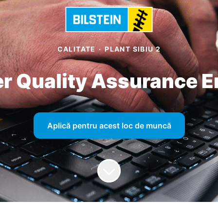
CALITATE
·
PLANT SIBIU 2
er Quality Assurance E
Aplică pentru acest loc de muncă